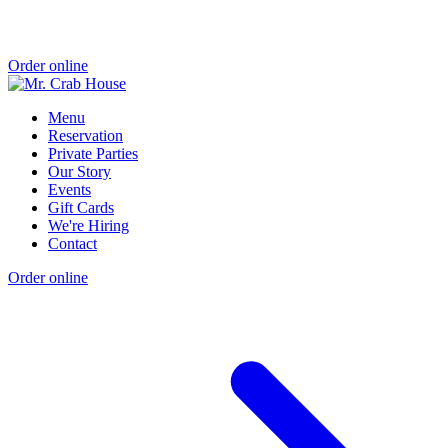
Order online
Menu
Reservation
Private Parties
Our Story
Events
Gift Cards
We're Hiring
Contact
Order online