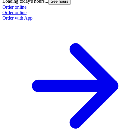
Loading today's hours...
See hours
Order online
Order online
Order with App