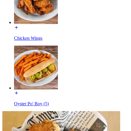
Chicken Wings
Oyster Po' Boy (5)