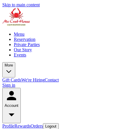
Skip to main content
Menu
Reservation
Private Parties
Our Story
Events
More
Gift Cards
We're Hiring
Contact
Sign in
Account
Profile
Rewards
Orders
Logout