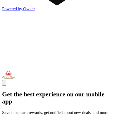
Powered by Owner
Get the best experience on our mobile
app
Save time, earn rewards, get notified about new deals, and more