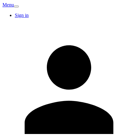
Menu
Sign in