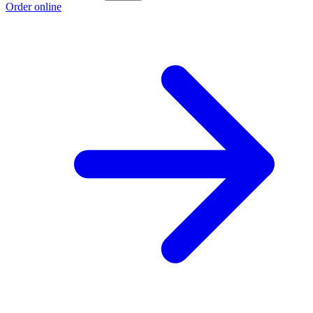
Order online