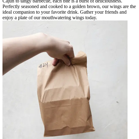
Cajun to tangy barbecue, each bite is a burst of deliciousness.
Perfectly seasoned and cooked to a golden brown, our wings are the
ideal companion to your favorite drink. Gather your friends and
enjoy a plate of our mouthwatering wings today.