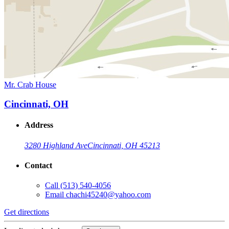
Mr. Crab House
Cincinnati, OH
Address
3280 Highland Ave
Cincinnati, OH 45213
Contact
Call
(513) 540-4056
Email
chachi45240@yahoo.com
Get directions