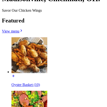
Savor Our Chicken Wings
Featured
View menu
Oyster Basket (10)