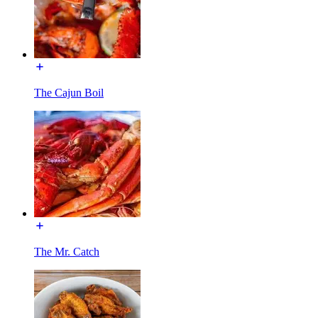
The Cajun Boil
The Mr. Catch