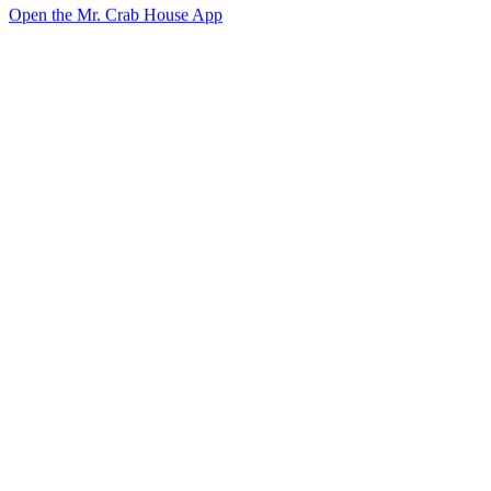
Open the Mr. Crab House App