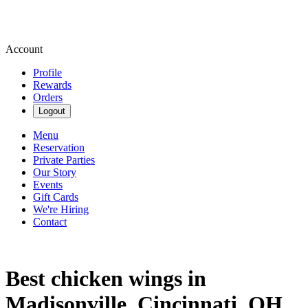
Account
Profile
Rewards
Orders
Logout
Menu
Reservation
Private Parties
Our Story
Events
Gift Cards
We're Hiring
Contact
Best chicken wings in
Madisonville, Cincinnati, OH.