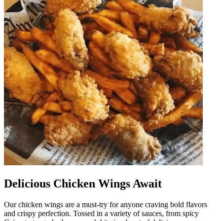
Delicious Chicken Wings Await
Our chicken wings are a must-try for anyone craving bold flavors
and crispy perfection. Tossed in a variety of sauces, from spicy