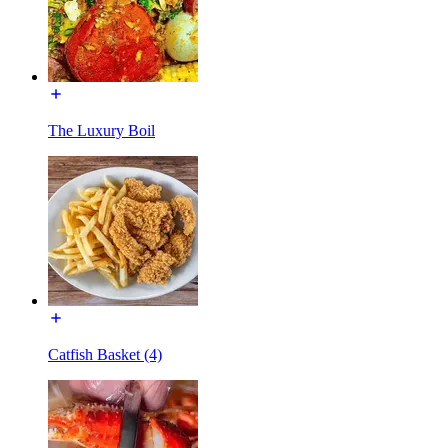
The Luxury Boil
Catfish Basket (4)