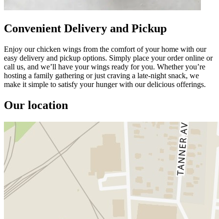
Convenient Delivery and Pickup
Enjoy our chicken wings from the comfort of your home with our
easy delivery and pickup options. Simply place your order online or
call us, and we’ll have your wings ready for you. Whether you’re
hosting a family gathering or just craving a late-night snack, we
make it simple to satisfy your hunger with our delicious offerings.
Our location