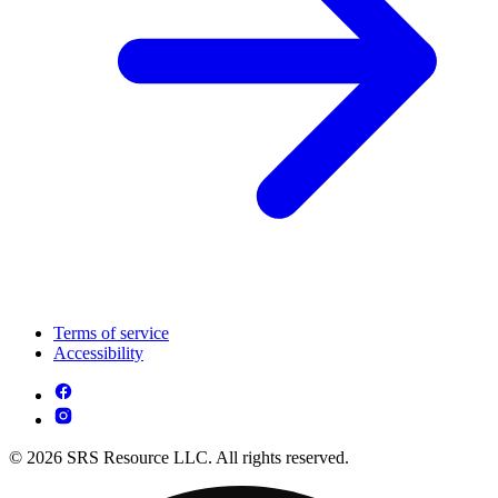
Terms of service
Accessibility
© 2026 SRS Resource LLC. All rights reserved.