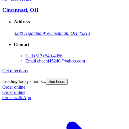
Cincinnati, OH
Address
3280 Highland Ave
Cincinnati, OH 45213
Contact
Call
(513) 540-4056
Email
chachi45240@yahoo.com
Get directions
Loading today's hours...
See hours
Order online
Order online
Order with App