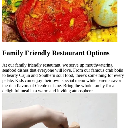
Family Friendly Restaurant Options
At our family friendly restaurant, we serve up mouthwatering
seafood dishes that everyone will love. From our famous crab boils
to hearty Cajun and Southern soul food, there's something for every
palate. Kids can enjoy their own special menu while parents savor
the rich flavors of Creole cuisine. Bring the whole family for a
delightful meal in a warm and inviting atmosphere.