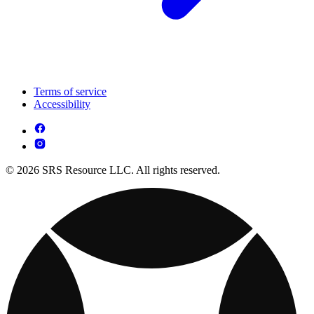
Terms of service
Accessibility
© 2026 SRS Resource LLC. All rights reserved.