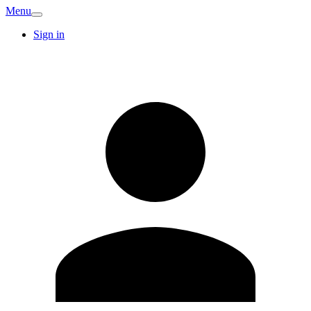
Menu
Sign in