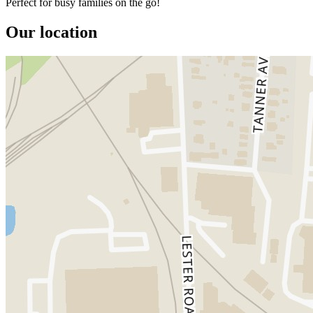
Perfect for busy families on the go!
Our location