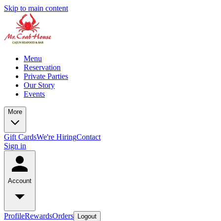
Skip to main content
Menu
Reservation
Private Parties
Our Story
Events
More
Gift Cards
We're Hiring
Contact
Sign in
Account
Profile
Rewards
Orders
Logout