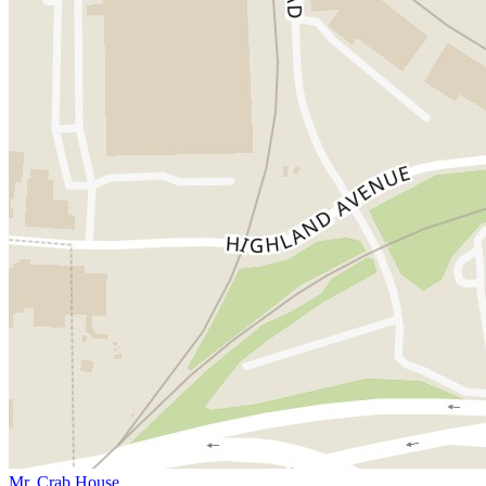
Mr. Crab House