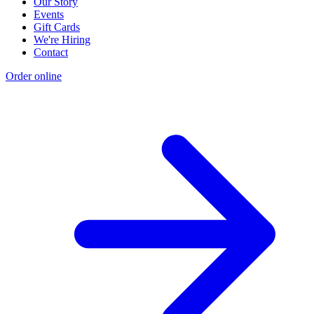
Our Story
Events
Gift Cards
We're Hiring
Contact
Order online