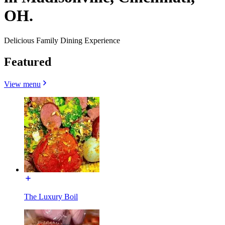
OH.
Delicious Family Dining Experience
Featured
View menu
The Luxury Boil