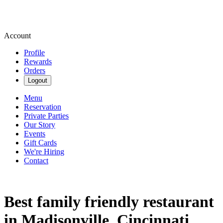
Account
Profile
Rewards
Orders
Logout
Menu
Reservation
Private Parties
Our Story
Events
Gift Cards
We're Hiring
Contact
Best family friendly restaurant
in Madisonville, Cincinnati,