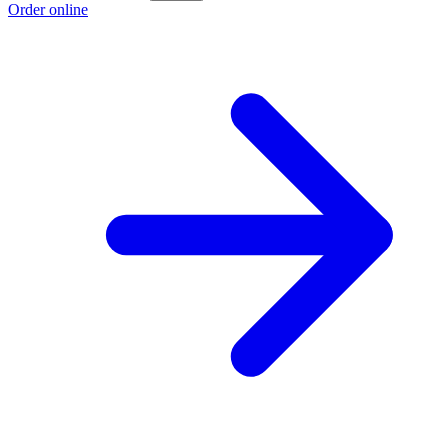
Order online