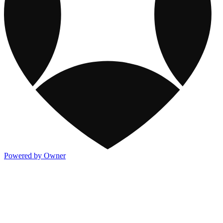
Powered by Owner