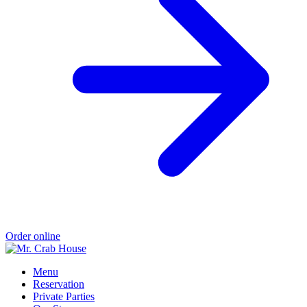
Order online
Menu
Reservation
Private Parties