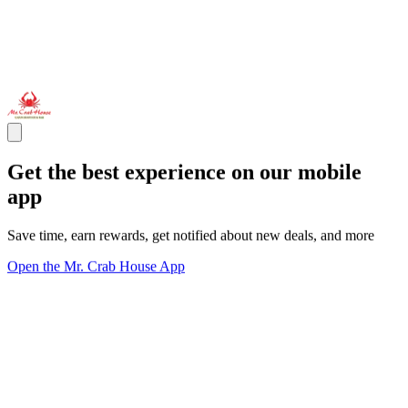
Get the best experience on our mobile
app
Save time, earn rewards, get notified about new deals, and more
Open the Mr. Crab House App