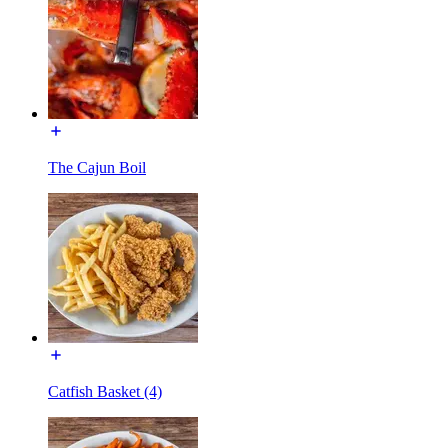
The Cajun Boil
Catfish Basket (4)