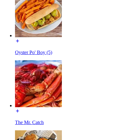
Oyster Po' Boy (5)
The Mr. Catch