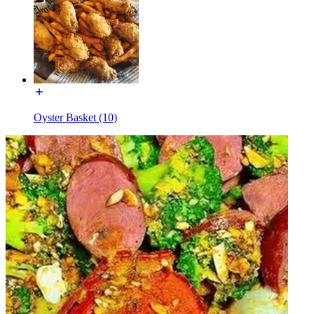
Oyster Basket (10)