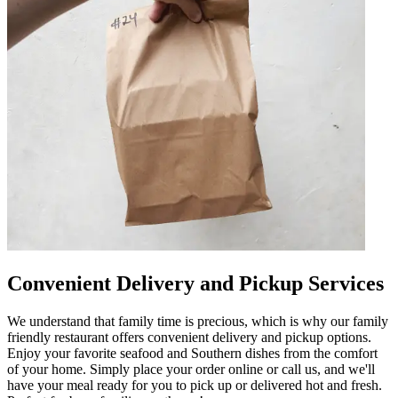
Convenient Delivery and Pickup Services
We understand that family time is precious, which is why our family
friendly restaurant offers convenient delivery and pickup options.
Enjoy your favorite seafood and Southern dishes from the comfort
of your home. Simply place your order online or call us, and we'll
have your meal ready for you to pick up or delivered hot and fresh.