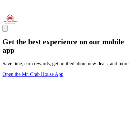
Get the best experience on our mobile
app
Save time, earn rewards, get notified about new deals, and more
Open the Mr. Crab House App