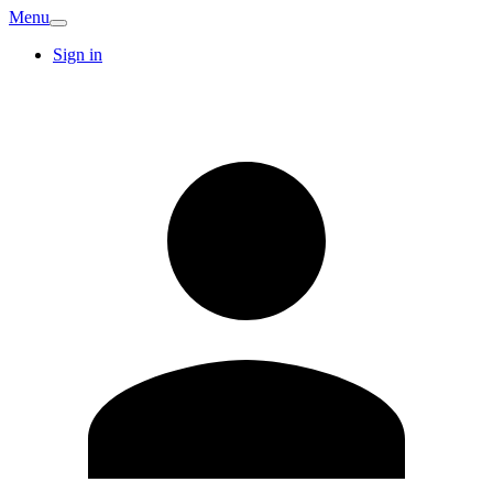
Menu
Sign in