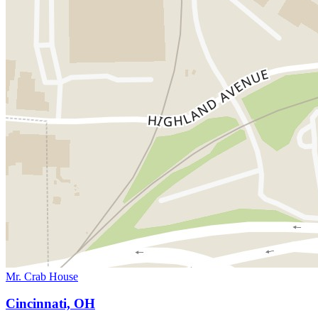
Mr. Crab House
Cincinnati, OH