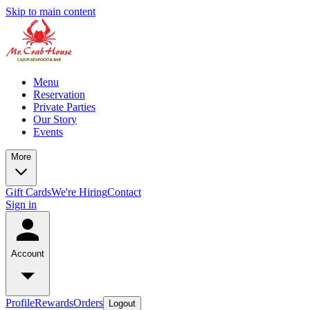
Skip to main content
Menu
Reservation
Private Parties
Our Story
Events
More
Gift Cards
We're Hiring
Contact
Sign in
Account
Profile
Rewards
Orders
Logout