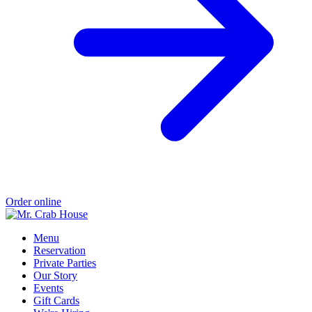
Order online
Menu
Reservation
Private Parties
Our Story
Events
Gift Cards