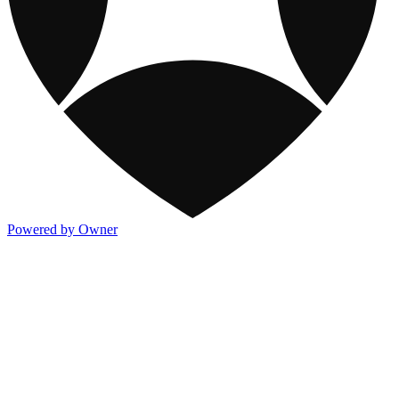
Powered by Owner