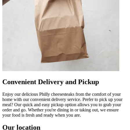
Convenient Delivery and Pickup
Enjoy our delicious Philly cheesesteaks from the comfort of your
home with our convenient delivery service. Prefer to pick up your
meal? Our quick and easy pickup option allows you to grab your
order and go. Whether you're dining in or taking out, we ensure
your food is fresh and ready when you are.
Our location