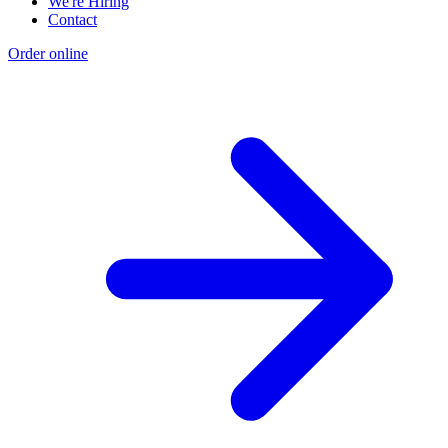
We're Hiring
Contact
Order online