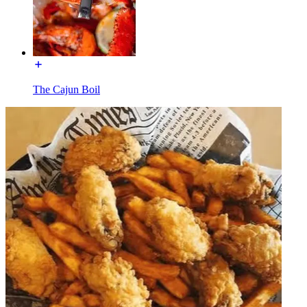
The Cajun Boil