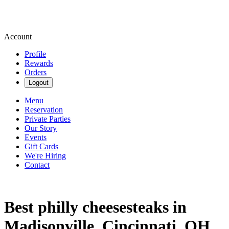
Account
Profile
Rewards
Orders
Logout
Menu
Reservation
Private Parties
Our Story
Events
Gift Cards
We're Hiring
Contact
Best philly cheesesteaks in
Madisonville, Cincinnati, OH.