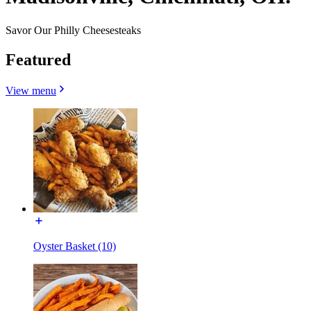
Savor Our Philly Cheesesteaks
Featured
View menu
Oyster Basket (10)