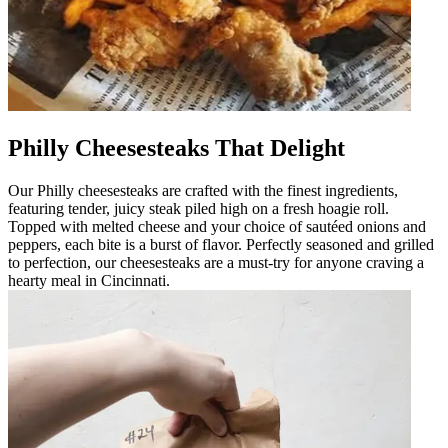
Philly Cheesesteaks That Delight
Our Philly cheesesteaks are crafted with the finest ingredients,
featuring tender, juicy steak piled high on a fresh hoagie roll.
Topped with melted cheese and your choice of sautéed onions and
peppers, each bite is a burst of flavor. Perfectly seasoned and grilled
to perfection, our cheesesteaks are a must-try for anyone craving a
hearty meal in Cincinnati.