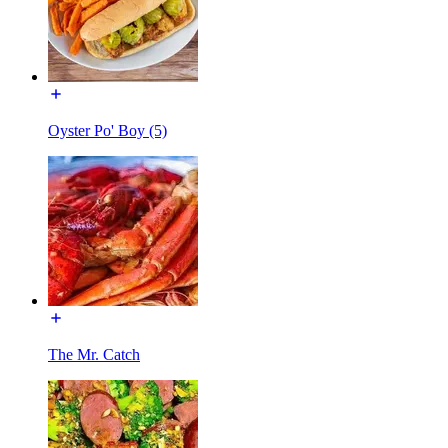
Oyster Po' Boy (5)
The Mr. Catch