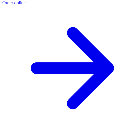
Order online