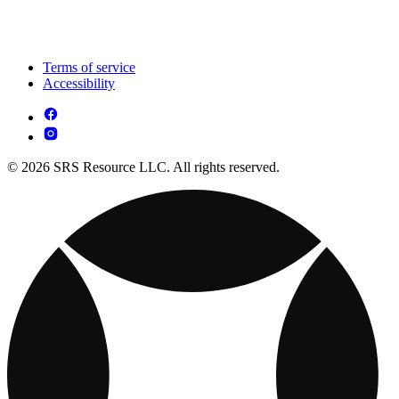
Terms of service
Accessibility
© 2026 SRS Resource LLC. All rights reserved.