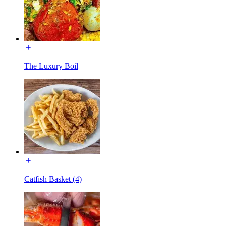
The Luxury Boil
Catfish Basket (4)