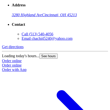
Address
3280 Highland Ave
Cincinnati, OH 45213
Contact
Call
(513) 540-4056
Email
chachi45240@yahoo.com
Get directions
Loading today's hours...
See hours
Order online
Order online
Order with App